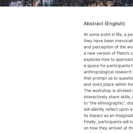
Abstract (English)
At some point in life, a p
they have been irrevocab
and perception of the wor
a new version of Plato’s
explores how to approach
a space for participants t
anthropological research
that prompt us to questi
and one’s place within t
The workshop is divided in
interactively share skill
to “the ethnographic”, dr
will silently reflect upon 
its impact as an imaginat
Finally, participants will
on how they arrived at th