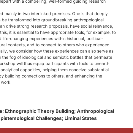
 depart with a compelling, well-formed guiding research
 mainly in two interlinked premises. One is that deeply
 be transformed into groundbreaking anthropological
an drive strong research proposals, have social relevance,
this, it is essential to have appropriate tools, for example, to
life-changing experiences within historical, political-
ural contexts, and to connect to others who experienced
nally, we consider how these experiences can also serve as
the fog of ideological and semiotic battles that permeate
orkshop will thus equip participants with tools to unearth
 analytical capacities, helping them conceive substantial
by building connections to others, and enhancing the
h work.
e; Ethnographic Theory Building; Anthropological
istemological Challenges; Liminal States