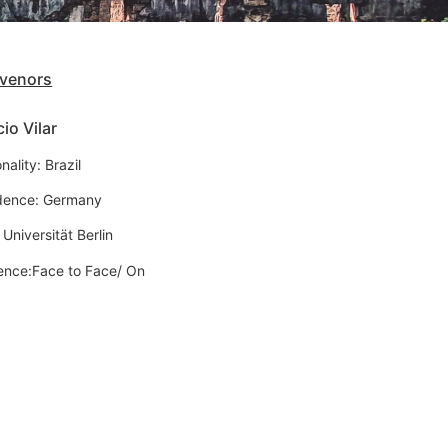
venors
io Vilar
nality: Brazil
dence: Germany
 Universität Berlin
ence:Face to Face/ On