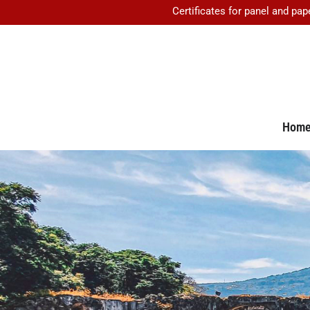
Certificates for panel and pap
Hom