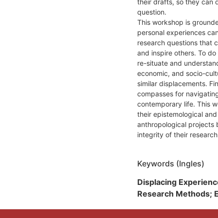
their drafts, so they can
question.
This workshop is grounded
personal experiences can
research questions that c
and inspire others. To do 
re-situate and understand 
economic, and socio-cult
similar displacements. Fi
compasses for navigating 
contemporary life. This w
their epistemological and
anthropological projects 
integrity of their researc
Keywords (Ingles)
Displacing Experienc
Research Methods; Ep