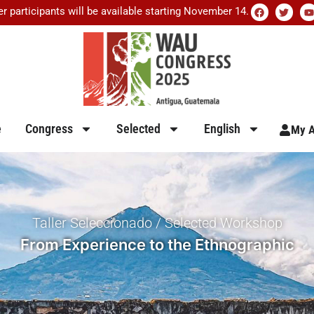
er participants will be available starting November 14.
e
Congress
Selected
English
My A
Taller Seleccionado / Selected Workshop
From Experience to the Ethnographic