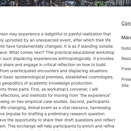
Con
erson may experience a delightful or painful realization that
Márc
ly uprooted by an unexpected event, after which their life
ld have fundamentally changed. It is as if standing outside
Natio
 cave: What comes next? This practical educational workshop
 such displacing experiences anthropologically. It provides
Resi
o share and engage in critical reflection on how to build
Freie
 from unanticipated encounters and displacing situations
on basic epistemological premises, established cosmologies,
Pres
he geopolitics of academic knowledge production.
Site
to three parts. First, as workshop’s convener, I will
s, reflections, and methods for moving from “the experience”
awing on two empirical case studies. Second, participants
a life-changing, liminal event as a vital resource, harnessing
ive impulse for drafting a preliminary research question.
 have the opportunity to share their draft questions and reflect
em. This exchange will help participants to enrich and refine