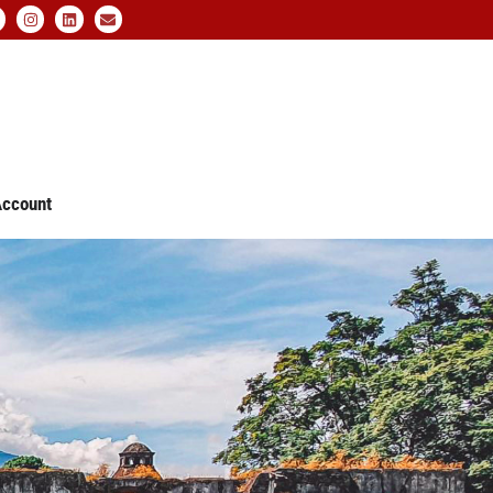
ccount