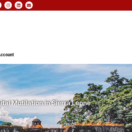
ccount
tal Mutilation in Sierra Leone