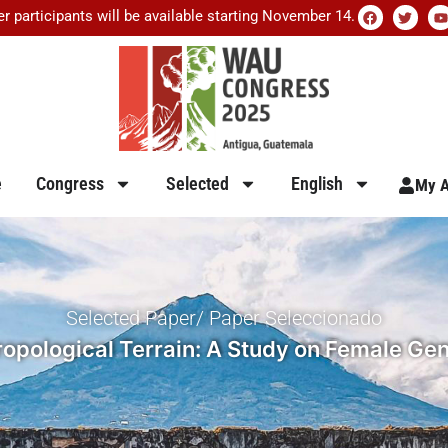
er participants will be available starting November 14.
e
Congress
Selected
English
My A
Selected Paper/ Paper Seleccionado
opological Terrain: A Study on Female Geni