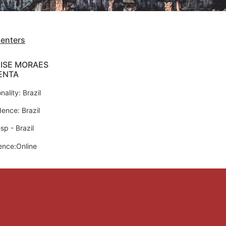
senters
ISE MORAES
ENTA
nality: Brazil
dence: Brazil
sp - Brazil
ence:Online