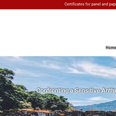
Certificates for panel and pap
Hom
Confronting a Sensitive Anthr