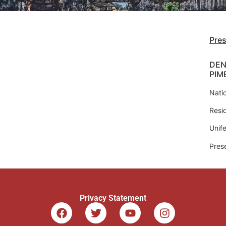
Pre
DEN
PIM
Natio
Resi
Unife
Pres
Privacy Statement