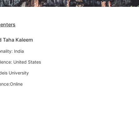
senters
d Taha Kaleem
nality: India
dence: United States
deis University
ence:Online