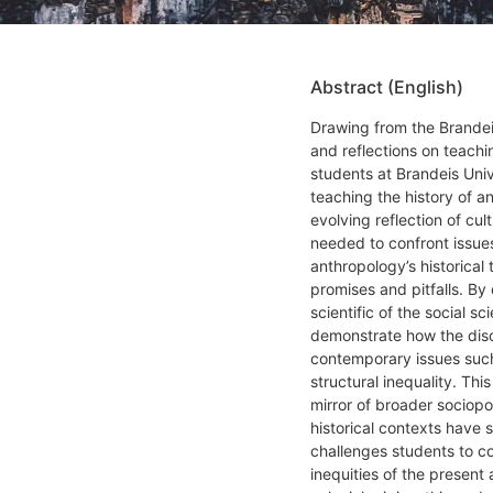
Abstract (English)
Drawing from the Brandei
and reflections on teach
students at Brandeis Univ
teaching the history of 
evolving reflection of cul
needed to confront issues
anthropology’s historical 
promises and pitfalls. By
scientific of the social s
demonstrate how the disci
contemporary issues such
structural inequality. Thi
mirror of broader sociopo
historical contexts have 
challenges students to c
inequities of the present