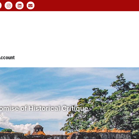
ccount
mise of Historical Critique