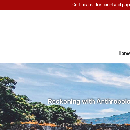
Certificates for panel and pap
Hom
Reckoning with Anthropolog