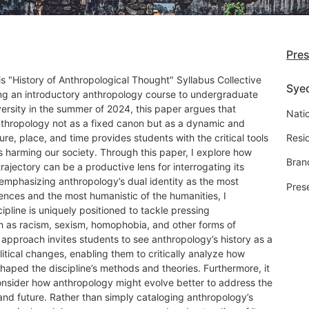
Pre
s "History of Anthropological Thought" Syllabus Collective
Sye
ing an introductory anthropology course to undergraduate
ersity in the summer of 2024, this paper argues that
Natio
anthropology not as a fixed canon but as a dynamic and
ture, place, and time provides students with the critical tools
Resi
 harming our society. Through this paper, I explore how
Bran
trajectory can be a productive lens for interrogating its
 emphasizing anthropology’s dual identity as the most
Pres
ciences and the most humanistic of the humanities, I
pline is uniquely positioned to tackle pressing
 as racism, sexism, homophobia, and other forms of
s approach invites students to see anthropology’s history as a
litical changes, enabling them to critically analyze how
shaped the discipline’s methods and theories. Furthermore, it
onsider how anthropology might evolve better to address the
 and future. Rather than simply cataloging anthropology’s