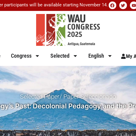
er participants will be available starting November 14.
e
Congress
Selected
English
My A
Selected Paper/ Paper Seleccionado
y’s Past: Decolonial Pedagogy and the Pro