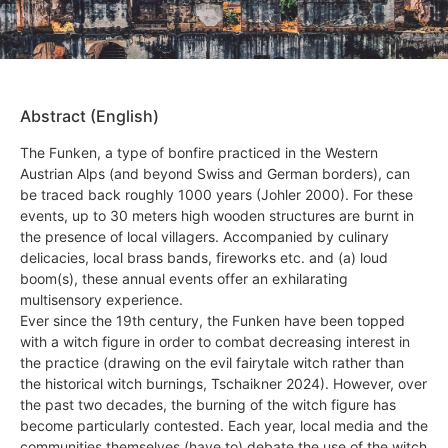
Abstract (English)
The Funken, a type of bonfire practiced in the Western
Austrian Alps (and beyond Swiss and German borders), can
be traced back roughly 1000 years (Johler 2000). For these
events, up to 30 meters high wooden structures are burnt in
the presence of local villagers. Accompanied by culinary
delicacies, local brass bands, fireworks etc. and (a) loud
boom(s), these annual events offer an exhilarating
multisensory experience.
Ever since the 19th century, the Funken have been topped
with a witch figure in order to combat decreasing interest in
the practice (drawing on the evil fairytale witch rather than
the historical witch burnings, Tschaikner 2024). However, over
the past two decades, the burning of the witch figure has
become particularly contested. Each year, local media and the
communities themselves (have to) debate the use of the witch