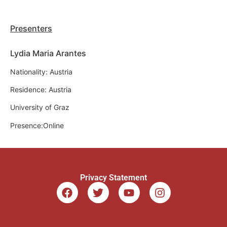
Presenters
Lydia Maria Arantes
Nationality: Austria
Residence: Austria
University of Graz
Presence:Online
Privacy Statement