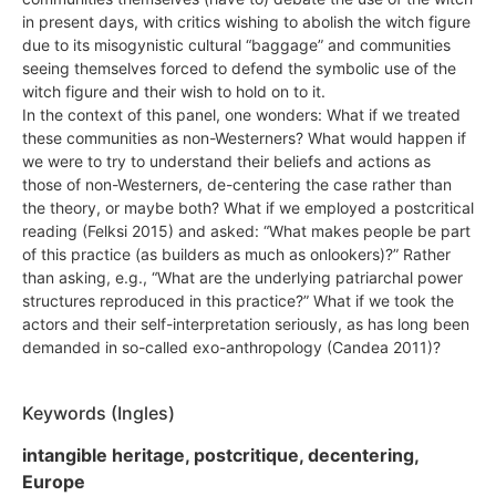
in present days, with critics wishing to abolish the witch figure
due to its misogynistic cultural “baggage” and communities
seeing themselves forced to defend the symbolic use of the
witch figure and their wish to hold on to it.
In the context of this panel, one wonders: What if we treated
these communities as non-Westerners? What would happen if
we were to try to understand their beliefs and actions as
those of non-Westerners, de-centering the case rather than
the theory, or maybe both? What if we employed a postcritical
reading (Felksi 2015) and asked: “What makes people be part
of this practice (as builders as much as onlookers)?” Rather
than asking, e.g., “What are the underlying patriarchal power
structures reproduced in this practice?” What if we took the
actors and their self-interpretation seriously, as has long been
demanded in so-called exo-anthropology (Candea 2011)?
Keywords (Ingles)
intangible heritage, postcritique, decentering,
Europe