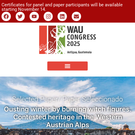
Certificates for panel and paper participants will be available
starting November 14.
Selected Paper/ Paper Seleccionado
Ousting winter by burning witch figures.
Contested heritage in the Western
Austrian Alps