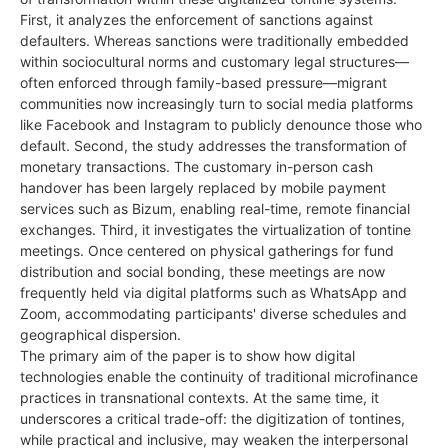
First, it analyzes the enforcement of sanctions against
defaulters. Whereas sanctions were traditionally embedded
within sociocultural norms and customary legal structures—
often enforced through family-based pressure—migrant
communities now increasingly turn to social media platforms
like Facebook and Instagram to publicly denounce those who
default. Second, the study addresses the transformation of
monetary transactions. The customary in-person cash
handover has been largely replaced by mobile payment
services such as Bizum, enabling real-time, remote financial
exchanges. Third, it investigates the virtualization of tontine
meetings. Once centered on physical gatherings for fund
distribution and social bonding, these meetings are now
frequently held via digital platforms such as WhatsApp and
Zoom, accommodating participants' diverse schedules and
geographical dispersion.
The primary aim of the paper is to show how digital
technologies enable the continuity of traditional microfinance
practices in transnational contexts. At the same time, it
underscores a critical trade-off: the digitization of tontines,
while practical and inclusive, may weaken the interpersonal