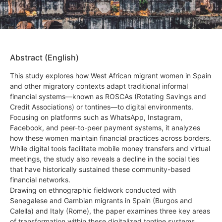
Abstract (English)
This study explores how West African migrant women in Spain
and other migratory contexts adapt traditional informal
financial systems—known as ROSCAs (Rotating Savings and
Credit Associations) or tontines—to digital environments.
Focusing on platforms such as WhatsApp, Instagram,
Facebook, and peer-to-peer payment systems, it analyzes
how these women maintain financial practices across borders.
While digital tools facilitate mobile money transfers and virtual
meetings, the study also reveals a decline in the social ties
that have historically sustained these community-based
financial networks.
Drawing on ethnographic fieldwork conducted with
Senegalese and Gambian migrants in Spain (Burgos and
Calella) and Italy (Rome), the paper examines three key areas
of transformation within these digitalized tontine systems.