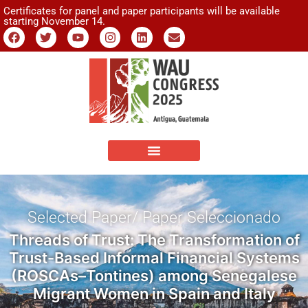
Certificates for panel and paper participants will be available
starting November 14.
Selected Paper/ Paper Seleccionado
Threads of Trust: The Transformation of
Trust-Based Informal Financial Systems
(ROSCAs–Tontines) among Senegalese
Migrant Women in Spain and Italy