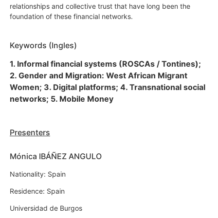
relationships and collective trust that have long been the
foundation of these financial networks.
Keywords (Ingles)
1. Informal financial systems (ROSCAs / Tontines);
2. Gender and Migration: West African Migrant
Women; 3. Digital platforms; 4. Transnational social
networks; 5. Mobile Money
Presenters
Mónica IBÁÑEZ ANGULO
Nationality: Spain
Residence: Spain
Universidad de Burgos