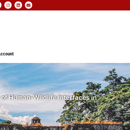
ccount
 of Human-Wildlife Interfaces in