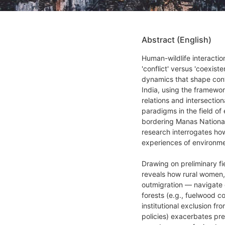
Abstract (English)
Human-wildlife interactio
'conflict' versus 'coexis
dynamics that shape conte
India, using the framewor
relations and intersection
paradigms in the field of 
bordering Manas National 
research interrogates ho
experiences of environme
Drawing on preliminary fi
reveals how rural women,
outmigration — navigate ov
forests (e.g., fuelwood co
institutional exclusion 
policies) exacerbates pre