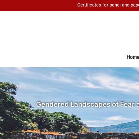
Certificates for panel and pap
Hom
Gendered Landscapes of Fear and