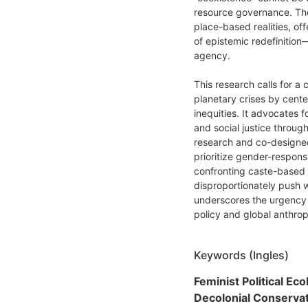
resource governance. The
place-based realities, off
of epistemic redefinition—
agency.
This research calls for a 
planetary crises by cente
inequities. It advocates f
and social justice throu
research and co-designed
prioritize gender-respon
confronting caste-based 
disproportionately push 
underscores the urgency 
policy and global anthro
Keywords (Ingles)
Feminist Political Eco
Decolonial Conservat