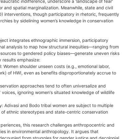
eaucratic indifference, underscore a 'landscape of fear'
and spatial marginalization. Meanwhile, state and civil
) interventions, though participatory in rhetoric, frequently
rarchies by sidelining women’s knowledge in conservation
oject integrates ethnographic immersion, participatory
nal analysis to map how structural inequities—ranging from
esources to gendered policy biases—generate uneven risks
ry results emphasize:
l: Women shoulder unseen costs (e.g., emotional labor,
) of HWI, even as benefits disproportionately accrue to
nservation approaches tend to often universalize and
oices, ignoring women's situated knowledge of wildlife
.
lity: Adivasi and Bodo tribal women are subject to multiple
 of ethnic stereotypes and state-centric conservation
xperiences, this research challenges anthropocentric and
es in environmental anthropology. It argues that
decoupled from struggles for gender justice and decolonial