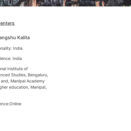
senters
angshu Kalita
nality: India
dence: India
nal Institute of
nced Studies, Bengaluru,
a and, Manipal Academy
igher education, Manipal,
ence:Online