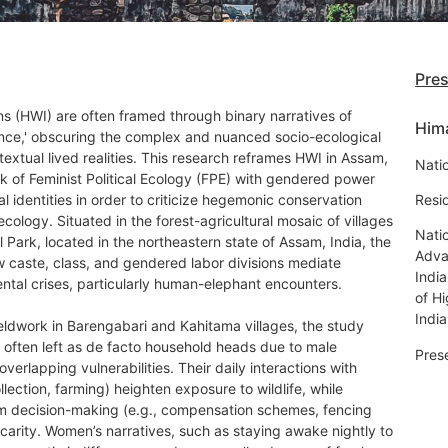
Pre
ns (HWI) are often framed through binary narratives of
Him
tence,' obscuring the complex and nuanced socio-ecological
xtual lived realities. This research reframes HWI in Assam,
Natio
k of Feminist Political Ecology (FPE) with gendered power
al identities in order to criticize hegemonic conservation
Resi
ecology. Situated in the forest-agricultural mosaic of villages
Natio
Park, located in the northeastern state of Assam, India, the
Adva
w caste, class, and gendered labor divisions mediate
Indi
ntal crises, particularly human-elephant encounters.
of H
India
eldwork in Barengabari and Kahitama villages, the study
 often left as de facto household heads due to male
Pres
erlapping vulnerabilities. Their daily interactions with
llection, farming) heighten exposure to wildlife, while
from decision-making (e.g., compensation schemes, fencing
carity. Women’s narratives, such as staying awake nightly to