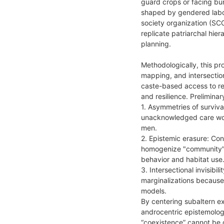
guard crops or facing bur
shaped by gendered labor 
society organization (SCO
replicate patriarchal hie
planning.
Methodologically, this pr
mapping, and intersectio
caste-based access to r
and resilience. Prelimina
1. Asymmetries of surviva
unacknowledged care work
men.
2. Epistemic erasure: Co
homogenize "community" v
behavior and habitat use
3. Intersectional invisibi
marginalizations because
models.
By centering subaltern e
androcentric epistemologi
“coexistence” cannot be 