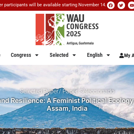
er participants will be available starting November 14.
e
Congress
Selected
English
My A
Selected Paper/ Paper Seleccionado
 Resilience: A Feminist Political Ecology
Assam, India