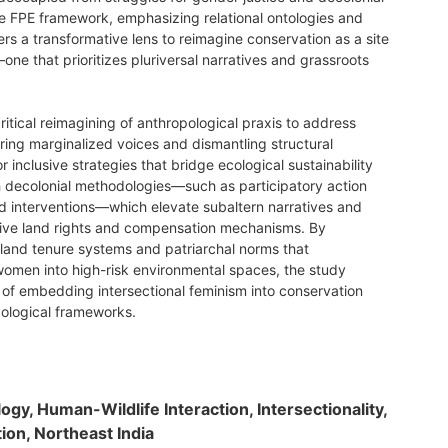
 FPE framework, emphasizing relational ontologies and
ers a transformative lens to reimagine conservation as a site
one that prioritizes pluriversal narratives and grassroots
critical reimagining of anthropological praxis to address
ring marginalized voices and dismantling structural
or inclusive strategies that bridge ecological sustainability
gh decolonial methodologies—such as participatory action
 interventions—which elevate subaltern narratives and
sive land rights and compensation mechanisms. By
land tenure systems and patriarchal norms that
women into high-risk environmental spaces, the study
of embedding intersectional feminism into conservation
pological frameworks.
logy, Human-Wildlife Interaction, Intersectionality,
ion, Northeast India