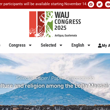
er participants will be available starting November 14.
e
Congress
Selected
English
My A
Selected Paper/ Paper Seleccionado
lture and religion among the Loita Maasai