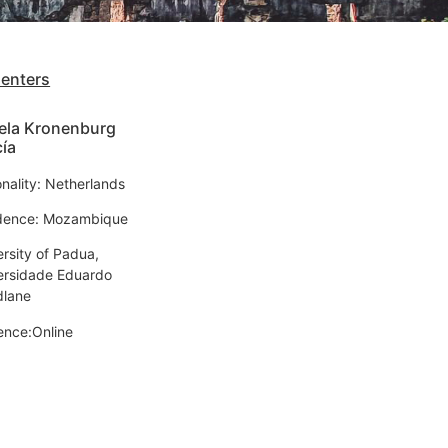
senters
ela Kronenburg
ía
onality: Netherlands
dence: Mozambique
ersity of Padua,
ersidade Eduardo
lane
ence:Online