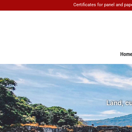
Certificates for panel and pap
Hom
Land, cu