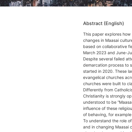
Abstract (English)
This paper explores how 
changes in Maasai culture
based on collaborative f
March 2023 and June-Ju
Despite several failed att
demarcation process to s
started in 2020. These la
evangelical churches acr
churches were built to cla
Differently from Catholic
Christianity is strongly o
understood to be “Maasai
influence of these religi
of behaving, for example
To understand the role o
and in changing Maasai c