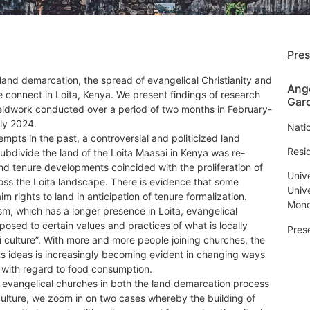
Pre
land demarcation, the spread of evangelical Christianity and
Ang
 connect in Loita, Kenya. We present findings of research
Garc
ieldwork conducted over a period of two months in February-
ly 2024.
Nati
empts in the past, a controversial and politicized land
Resi
ubdivide the land of the Loita Maasai in Kenya was re-
nd tenure developments coincided with the proliferation of
Univ
oss the Loita landscape. There is evidence that some
Univ
im rights to land in anticipation of tenure formalization.
Mond
ism, which has a longer presence in Loita, evangelical
pposed to certain values and practices of what is locally
Pres
 culture”. With more and more people joining churches, the
ous ideas is increasingly becoming evident in changing ways
 with regard to food consumption.
f evangelical churches in both the land demarcation process
ulture, we zoom in on two cases whereby the building of