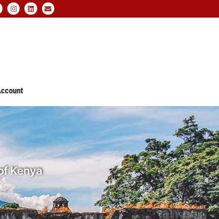
ccount
 of Kenya