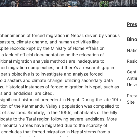
Pre
 phenomenon of forced migration in Nepal, driven by various
Bino
isasters, climate change, and human activities like
pite records kept by the Ministry of Home Affairs on
Natio
s a lack of official documentation on the relocation of
ditional migration analysis methods are inadequate to
Resi
ced migration complexities, and there's a research gap in
Cent
aper's objective is to investigate and analyze forced
Anth
o disasters and climate change, utilizing secondary data
Univ
s. Historical instances of forced migration in Nepal, such as
 and landslides, are cited.
Pres
ignificant historical precedent in Nepal. During the late 19th
Site
rtion of the Kathmandu Valley's population was compelled to
of smallpox. Similarly, in the 1980s, inhabitants of the hilly
locate to the Tarai region following severe landslides. More
gh mountain areas have migrated due to the scarcity of
y concludes that forced migration in Nepal stems from a