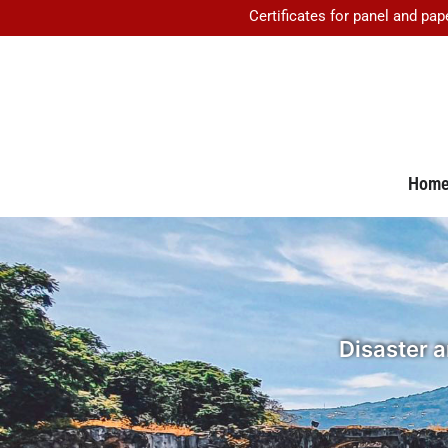
Certificates for panel and pap
Hom
Disaster 