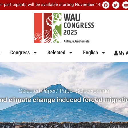
er participants will be available starting November 14.
e
Congress
Selected
English
My A
Selected Paper/ Paper Seleccionado
and climate change induced forced migratio