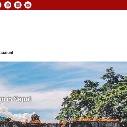
ccount
n in Nepal