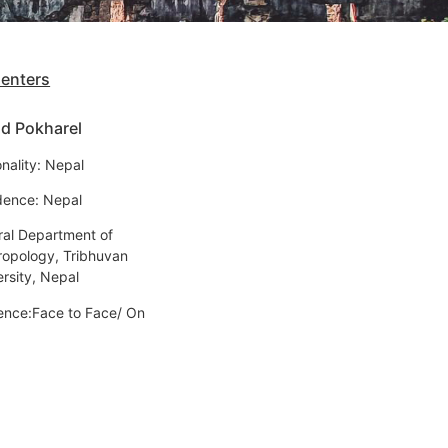
senters
d Pokharel
nality: Nepal
dence: Nepal
ral Department of
ropology, Tribhuvan
ersity, Nepal
ence:Face to Face/ On