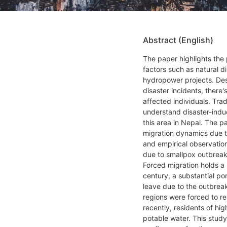
Abstract (English)
The paper highlights the
factors such as natural d
hydropower projects. Des
disaster incidents, there'
affected individuals. Tra
understand disaster-indu
this area in Nepal. The p
migration dynamics due t
and empirical observation
due to smallpox outbreaks
Forced migration holds a s
century, a substantial po
leave due to the outbreak 
regions were forced to re
recently, residents of hi
potable water. This stud