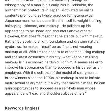
ethnography of a man in his early 20s in Hokkaido, the
northernmost prefecture in Japan. Motivated by online
contents promoting self-help practice for heterosexual
Japanese men, he has committed himself to weight training,
hairstyling, skincare, and makeup. He polishes up his
appearance to be “head and shoulders above others.”
However, that doesn’t mean that he stands out with makeup.
Rather, by applying a light foundation and drawing natural
eyebrows, he makes himself up as if he is not wearing
makeup at all. With limited access to other men using makeup
and the latest cosmetics in his city, what keeps him using
makeup is his economic hardship. For him, it seems easier to
improve his appearance than to succeed in his career as an
employee. With the collapse of the model of salarymen as
breadwinners since the 1990s, his makeup is not to imitate
metrosexual salarymen, but a way that makes him feel he can
gain opportunities to succeed as a self-help man whose
appearance is “head and shoulders above others.”
Keywords (Ingles)