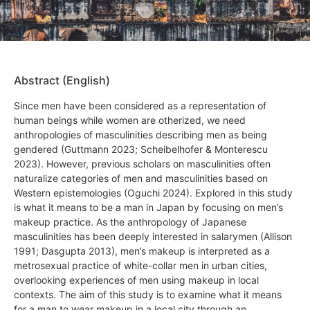
Abstract (English)
Since men have been considered as a representation of
human beings while women are otherized, we need
anthropologies of masculinities describing men as being
gendered (Guttmann 2023; Scheibelhofer & Monterescu
2023). However, previous scholars on masculinities often
naturalize categories of men and masculinities based on
Western epistemologies (Oguchi 2024). Explored in this study
is what it means to be a man in Japan by focusing on men’s
makeup practice. As the anthropology of Japanese
masculinities has been deeply interested in salarymen (Allison
1991; Dasgupta 2013), men’s makeup is interpreted as a
metrosexual practice of white-collar men in urban cities,
overlooking experiences of men using makeup in local
contexts. The aim of this study is to examine what it means
for a man to wear makeup in a local city through an