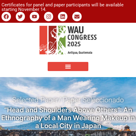
Certificates for panel and paper participants will be available
starting November 14.
Selected Paper/ Paper Seleccionado
“Head and Shoulders Above Others”: An
Ethnography of a Man Wearing Makeup in
a Local City in Japan