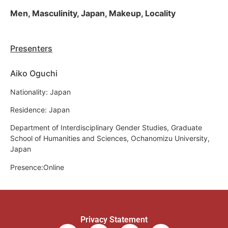
Men, Masculinity, Japan, Makeup, Locality
Presenters
Aiko Oguchi
Nationality: Japan
Residence: Japan
Department of Interdisciplinary Gender Studies, Graduate
School of Humanities and Sciences, Ochanomizu University,
Japan
Presence:Online
Privacy Statement