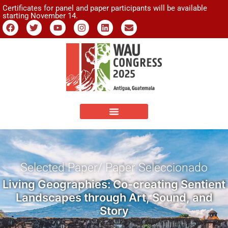
Certificates for panel and paper participants will be available
starting November 14.
Selected Paper/ Paper Seleccionado
Living Geographies: Co-creating Sentient
Landscapes through Art, Sound, and
Story