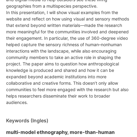
geographies from a multispecies perspective.
In this presentation, I will show visual examples from the
website and reflect on how using visual and sensory methods
that extend beyond written materials—made the research
more meaningful for the communities involved and deepened
their engagement. In particular, the use of 360-degree video
helped capture the sensory richness of human–nonhuman
interactions with the landscape, while also encouraging
community members to take an active role in shaping the
project. The paper aims to question how anthropological
knowledge is produced and shared and how it can be
expanded beyond academic institutions into more
collaborative and creative forms. This doesn’t only allow
communities to feel more engaged with the research but also
helps researchers disseminate their work to broader
audiences.
Keywords (Ingles)
multi-model ethnography, more-than-human