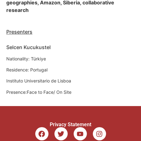
geographies, Amazon, Siberia, collaborative
research
Presenters
Selcen Kucukustel
Nationality: Türkiye
Residence: Portugal
Instituto Universitario de Lisboa
Presence:Face to Face/ On Site
Privacy Statement