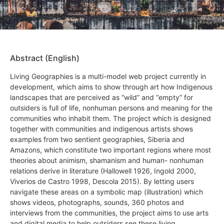
Abstract (English)
Living Geographies is a multi-model web project currently in
development, which aims to show through art how Indigenous
landscapes that are perceived as “wild” and “empty” for
outsiders is full of life, nonhuman persons and meaning for the
communities who inhabit them. The project which is designed
together with communities and indigenous artists shows
examples from two sentient geographies, Siberia and
Amazons, which constitute two important regions where most
theories about animism, shamanism and human- nonhuman
relations derive in literature (Hallowell 1926, Ingold 2000,
Viverios de Castro 1998, Descola 2015). By letting users
navigate these areas on a symbolic map (illustration) which
shows videos, photographs, sounds, 360 photos and
interviews from the communities, the project aims to use arts
and digital media to help outsiders see these living