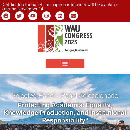
Certificates for panel and paper participants will be available
starting November 14.
Selected Panel / Panel Seleccionado
Protecting Academia: Equality,
Knowledge Production, and Institutional
Responsibility"