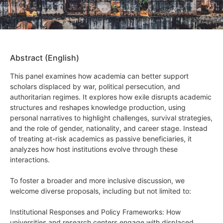
Abstract (English)
This panel examines how academia can better support
scholars displaced by war, political persecution, and
authoritarian regimes. It explores how exile disrupts academic
structures and reshapes knowledge production, using
personal narratives to highlight challenges, survival strategies,
and the role of gender, nationality, and career stage. Instead
of treating at-risk academics as passive beneficiaries, it
analyzes how host institutions evolve through these
interactions.
To foster a broader and more inclusive discussion, we
welcome diverse proposals, including but not limited to:
Institutional Responses and Policy Frameworks: How
universities and research centers engage with displaced