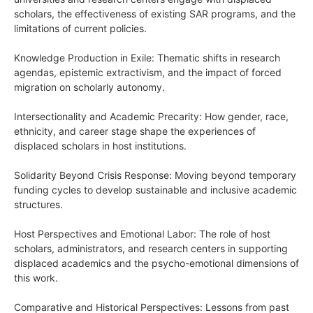
scholars, the effectiveness of existing SAR programs, and the
limitations of current policies.
Knowledge Production in Exile: Thematic shifts in research
agendas, epistemic extractivism, and the impact of forced
migration on scholarly autonomy.
Intersectionality and Academic Precarity: How gender, race,
ethnicity, and career stage shape the experiences of
displaced scholars in host institutions.
Solidarity Beyond Crisis Response: Moving beyond temporary
funding cycles to develop sustainable and inclusive academic
structures.
Host Perspectives and Emotional Labor: The role of host
scholars, administrators, and research centers in supporting
displaced academics and the psycho-emotional dimensions of
this work.
Comparative and Historical Perspectives: Lessons from past