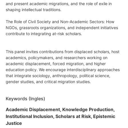
and present academic migrations, and the role of exile in
shaping intellectual traditions.
The Role of Civil Society and Non-Academic Sectors: How
NGOs, grassroots organizations, and independent initiatives
contribute to integrating at-risk scholars.
This panel invites contributions from displaced scholars, host
academics, policymakers, and researchers working on
academic displacement, forced migration, and higher
education policy. We encourage interdisciplinary approaches
that integrate sociology, anthropology, political science,
gender studies, and critical migration studies.
Keywords (Ingles)
Academic Displacement, Knowledge Production,
Institutional Inclusion, Scholars at Risk, Epistemic
Justice