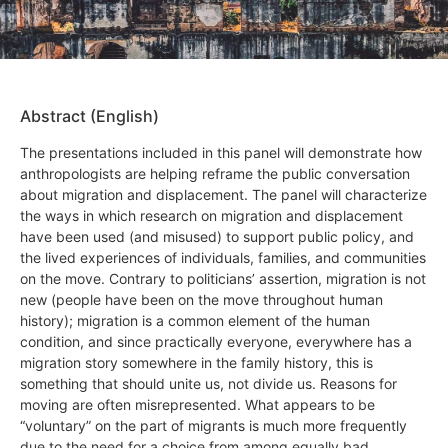
Abstract (English)
The presentations included in this panel will demonstrate how
anthropologists are helping reframe the public conversation
about migration and displacement. The panel will characterize
the ways in which research on migration and displacement
have been used (and misused) to support public policy, and
the lived experiences of individuals, families, and communities
on the move. Contrary to politicians’ assertion, migration is not
new (people have been on the move throughout human
history); migration is a common element of the human
condition, and since practically everyone, everywhere has a
migration story somewhere in the family history, this is
something that should unite us, not divide us. Reasons for
moving are often misrepresented. What appears to be
“voluntary” on the part of migrants is much more frequently
due to the need for a choice from among equally bad