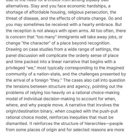
alternatives. Stay and you face economic hardships, a
shortage of affordable housing, religious persecution, the
threat of disease, and the effects of climate change. Go and
you may sometimes be received with a hearty embrace. But
the reception is not always with open arms. All too often, there
is concern that “too many” immigrants will take away jobs, or
change “the character” of a place beyond recognition.
Drawing on case studies from a wide range of settings, the
panel discussion will complicate the orderly sense of place
and time packed into a linear narrative that begins with a
privileged “we,” most typically corresponding to the imagined
community of a nation-state, and the challenges presented by
the arrival of a foreign “they.” The cases also call into question
the tensions between structure and agency, pointing out the
problems of relying too heavily on a rational choice-making
model of individual decision-making to account for when,
where, and why people move. A narrative that involves the
origin/destination binary, when coupled with the push-pull
rational choice model, reinforces inequities that must be
dismantled. It reinforces the structure of hierarchies—people
from some places of origin and for selected reasons are more