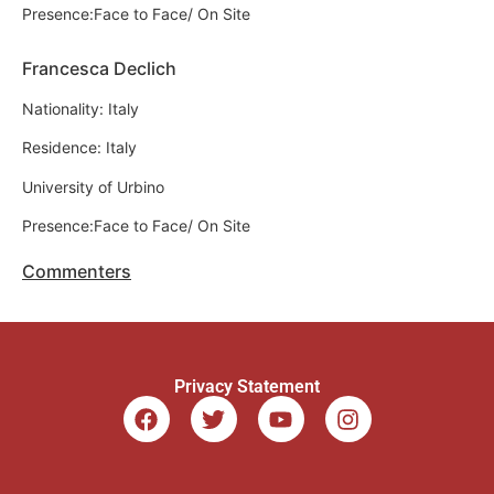
Presence:Face to Face/ On Site
Francesca Declich
Nationality: Italy
Residence: Italy
University of Urbino
Presence:Face to Face/ On Site
Commenters
Privacy Statement