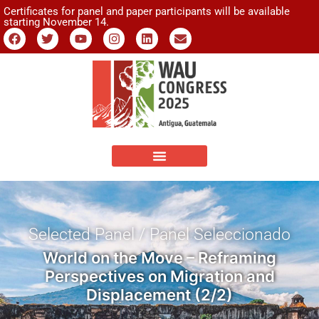
Certificates for panel and paper participants will be available
starting November 14.
Selected Panel / Panel Seleccionado
World on the Move – Reframing
Perspectives on Migration and
Displacement (2/2)