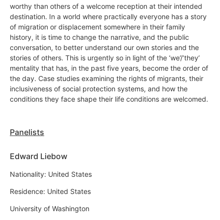
worthy than others of a welcome reception at their intended
destination. In a world where practically everyone has a story
of migration or displacement somewhere in their family
history, it is time to change the narrative, and the public
conversation, to better understand our own stories and the
stories of others. This is urgently so in light of the ‘we’/’they’
mentality that has, in the past five years, become the order of
the day. Case studies examining the rights of migrants, their
inclusiveness of social protection systems, and how the
conditions they face shape their life conditions are welcomed.
Panelists
Edward Liebow
Nationality: United States
Residence: United States
University of Washington