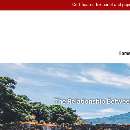
Certificates for panel and pap
Hom
The Relationship Between 