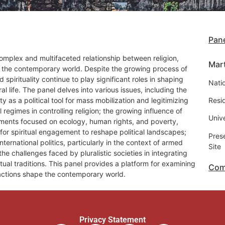
Pane
omplex and multifaceted relationship between religion,
Mar
s in the contemporary world. Despite the growing process of
d spirituality continue to play significant roles in shaping
Natio
ural life. The panel delves into various issues, including the
lity as a political tool for mass mobilization and legitimizing
Resi
al regimes in controlling religion; the growing influence of
Univ
vements focused on ecology, human rights, and poverty,
l for spiritual engagement to reshape political landscapes;
Pres
international politics, particularly in the context of armed
Site
he challenges faced by pluralistic societies in integrating
itual traditions. This panel provides a platform for examining
Com
actions shape the contemporary world.
Privacy Statement