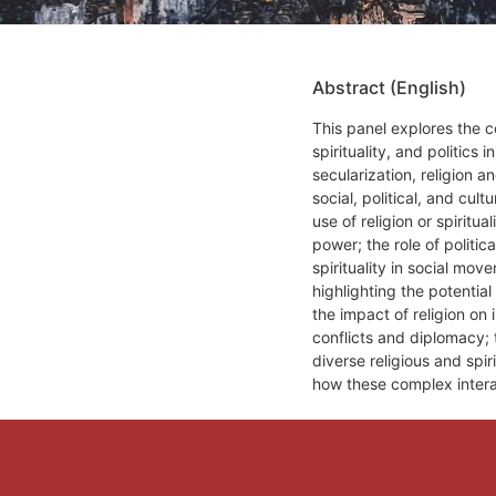
Abstract (English)
This panel explores the c
spirituality, and politic
secularization, religion an
social, political, and cult
use of religion or spiritua
power; the role of politic
spirituality in social mo
highlighting the potentia
the impact of religion on 
conflicts and diplomacy; t
diverse religious and spir
how these complex inter