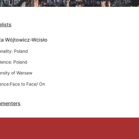
lists
ta Wójtowicz-Wcisło
nality: Poland
dence: Poland
ersity of Warsaw
ence:Face to Face/ On
menters