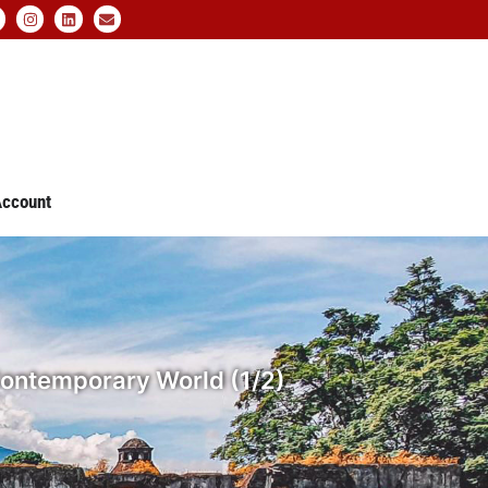
ccount
e Contemporary World (1/2)