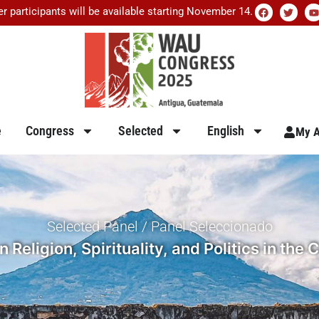
er participants will be available starting November 14.
e
Congress
Selected
English
My A
Selected Panel / Panel Seleccionado
Religion, Spirituality, and Politics in th