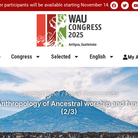
er participants will be available starting November 14.
e
Congress
Selected
English
My A
Selected Panel / Panel Seleccionado
nthropology of Ancestral worship and fune
(2/3)