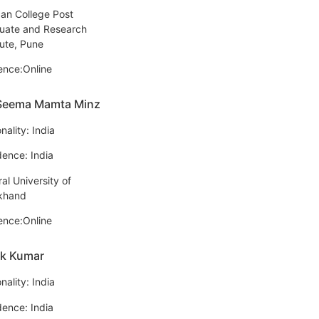
an College Post
uate and Research
tute, Pune
ence:Online
 Seema Mamta Minz
nality: India
dence: India
al University of
khand
ence:Online
ek Kumar
nality: India
dence: India