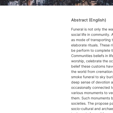
Abstract (English)
Funeral is not only the wa
social life in community.
as mode of transporting 
elaborate rituals. These r
be perform to complete th
Communities beliefs in li
worship, celebrate the oc
belief these customs have
the world from cremation
smoke funeral to sky bur
deep sense of devotion a
occasionally connected t
various monuments to ven
them. Such monuments be
societies. The propose p
socio-cultural and archae