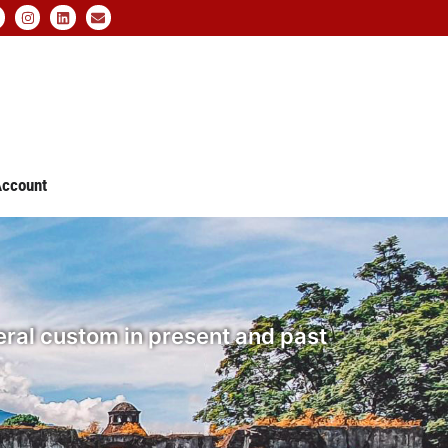
ccount
ral custom in present and past