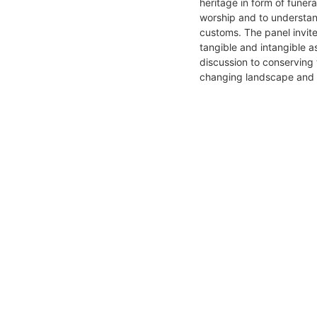
heritage in form of funer
worship and to understan
customs. The panel invit
tangible and intangible a
discussion to conserving t
changing landscape and va