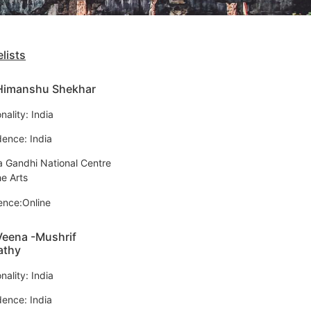
lists
 Himanshu Shekhar
nality: India
dence: India
ra Gandhi National Centre
he Arts
ence:Online
Veena -Mushrif
athy
nality: India
dence: India