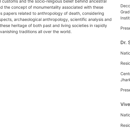
al customs and the socio-religious belief behind ancestral
Decc
d the concept of monumentality associated with these
Grad
es papers related to anthropology of death, considering
Insti
spects, archaeological anthropology, scientific analysis and
hese heritage of both past and living societies in rapidly
Pres
nishing traditions all over the world.
Dr.
Natio
Resi
Centr
Jhar
Pres
Viv
Natio
Resi