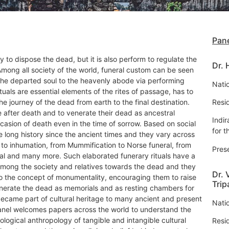
Pane
y to dispose the dead, but it is also perform to regulate the
Dr.
 Among all society of the world, funeral custom can be seen
the departed soul to the heavenly abode via performing
Natio
ituals are essential elements of the rites of passage, has to
e journey of the dead from earth to the final destination.
Resi
fe after death and to venerate their dead as ancestral
Indi
casion of death even in the time of sorrow. Based on social
for t
 long history since the ancient times and they vary across
 to inhumation, from Mummification to Norse funeral, from
Pres
ial and many more. Such elaborated funerary rituals have a
mong the society and relatives towards the dead and they
Dr. 
o the concept of monumentality, encouraging them to raise
Trip
erate the dead as memorials and as resting chambers for
came part of cultural heritage to many ancient and present
Natio
anel welcomes papers across the world to understand the
ological anthropology of tangible and intangible cultural
Resi