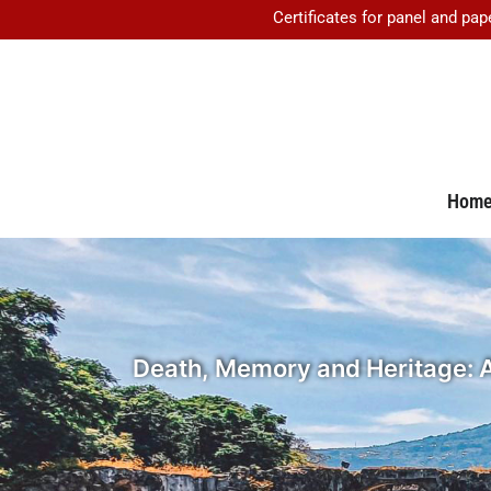
Certificates for panel and pap
Hom
Death, Memory and Heritage: A