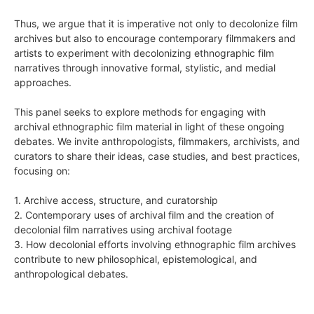
Thus, we argue that it is imperative not only to decolonize film
archives but also to encourage contemporary filmmakers and
artists to experiment with decolonizing ethnographic film
narratives through innovative formal, stylistic, and medial
approaches.
This panel seeks to explore methods for engaging with
archival ethnographic film material in light of these ongoing
debates. We invite anthropologists, filmmakers, archivists, and
curators to share their ideas, case studies, and best practices,
focusing on:
1. Archive access, structure, and curatorship
2. Contemporary uses of archival film and the creation of
decolonial film narratives using archival footage
3. How decolonial efforts involving ethnographic film archives
contribute to new philosophical, epistemological, and
anthropological debates.