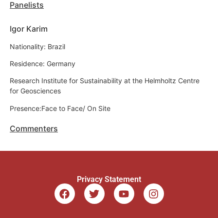
Panelists
Igor Karim
Nationality: Brazil
Residence: Germany
Research Institute for Sustainability at the Helmholtz Centre
for Geosciences
Presence:Face to Face/ On Site
Commenters
Privacy Statement