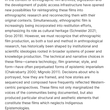
the development of public access infrastructure have opened
new possibilities for reintegrating these films into
ethnographic research and reconnecting them with their
original contexts. Simultaneously, ethnographic film is
increasingly being incorporated into restitution efforts,
emphasizing its role as cultural heritage (Schneider 2021;
Groo 2019). However, we must recognize that ethnographic
film production, as both a tool and method in anthropological
research, has historically been shaped by institutional and
scientific ideologies rooted in broader systems of power and
knowledge production. The technical and narrative choices in
these films—camera technology, film grammar, style, and
form—have often perpetuated forms of epistemic imperialism
(Chakrabarty 2000; Mignolo 2011). Decisions about who is
portrayed, how they are framed, and how stories are
sequenced and composed have frequently reflected Western-
centric perspectives. These films not only marginalized the
voices of the communities being documented, but also
produced particular structural and aesthetic elements that
constitute these films which neglects Indigenous
Epistemologies.