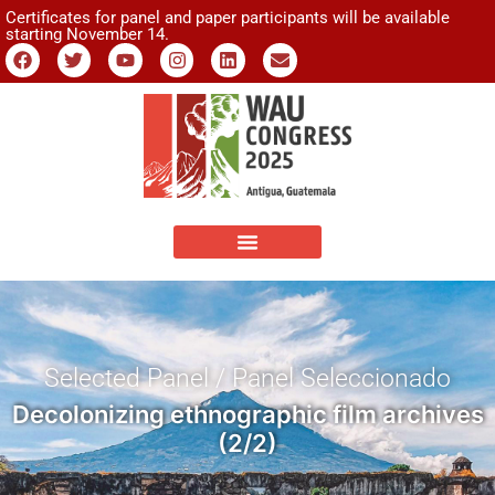
Certificates for panel and paper participants will be available
starting November 14.
Selected Panel / Panel Seleccionado
Decolonizing ethnographic film archives
(2/2)