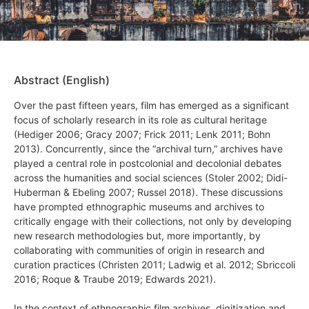
Abstract (English)
Over the past fifteen years, film has emerged as a significant
focus of scholarly research in its role as cultural heritage
(Hediger 2006; Gracy 2007; Frick 2011; Lenk 2011; Bohn
2013). Concurrently, since the “archival turn,” archives have
played a central role in postcolonial and decolonial debates
across the humanities and social sciences (Stoler 2002; Didi-
Huberman & Ebeling 2007; Russel 2018). These discussions
have prompted ethnographic museums and archives to
critically engage with their collections, not only by developing
new research methodologies but, more importantly, by
collaborating with communities of origin in research and
curation practices (Christen 2011; Ladwig et al. 2012; Sbriccoli
2016; Roque & Traube 2019; Edwards 2021).
In the context of ethnographic film archives, digitization and