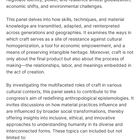
economic shifts, and environmental challenges.
This panel delves into how skills, techniques, and material
knowledge are transmitted, adapted, and reinterpreted
across generations and geographies. It examines the ways in
which craft serves as a site of resistance against cultural
homogenization, a tool for economic empowerment, and a
means of preserving intangible heritage. Moreover, craft is not
only about the final product but also about the process of
making—the relationships, labor, and meanings embedded in
the act of creation.
By investigating the multifaceted roles of craft in various
cultural contexts, this panel seeks to contribute to the
congress's aim of redefining anthropological epistemologies. It
invites discussions on how material practices influence and
are influenced by broader social transformations, thereby
offering insights into inclusive, ethical, and innovative
approaches to understanding humanity in its diverse and
interconnected forms. These topics can included but not
limited to: