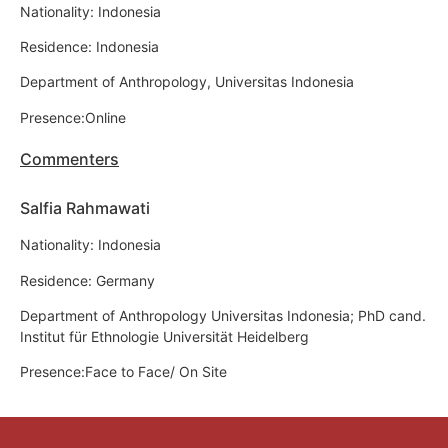
Nationality: Indonesia
Residence: Indonesia
Department of Anthropology, Universitas Indonesia
Presence:Online
Commenters
Salfia Rahmawati
Nationality: Indonesia
Residence: Germany
Department of Anthropology Universitas Indonesia; PhD cand.
Institut für Ethnologie Universität Heidelberg
Presence:Face to Face/ On Site