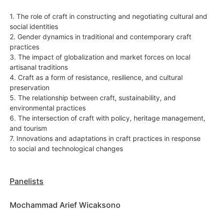
1. The role of craft in constructing and negotiating cultural and
social identities
2. Gender dynamics in traditional and contemporary craft
practices
3. The impact of globalization and market forces on local
artisanal traditions
4. Craft as a form of resistance, resilience, and cultural
preservation
5. The relationship between craft, sustainability, and
environmental practices
6. The intersection of craft with policy, heritage management,
and tourism
7. Innovations and adaptations in craft practices in response
to social and technological changes
Panelists
Mochammad Arief Wicaksono