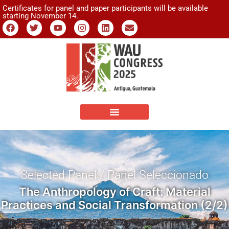
Certificates for panel and paper participants will be available
starting November 14.
Selected Panel / Panel Seleccionado
The Anthropology of Craft: Material
Practices and Social Transformation (2/2)