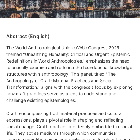
Abstract (English)
The World Anthropological Union (WAU) Congress 2025,
themed "Unearthing Humanity: Critical and Urgent Epistemic
Redefinitions in World Anthropologies," emphasizes the need
to critically examine and redefine the foundational knowledge
structures within anthropology. This panel, titled "The
Anthropology of Craft: Material Practices and Social
Transformation," aligns with the congress's focus by exploring
how craft practices serve as a lens to understand and
challenge existing epistemologies.
Craft, encompassing both material practices and cultural
expressions, plays a pivotal role in shaping and reflecting
social change. Craft practices are deeply embedded in social
life. They act as mediums through which communities
negotiate identity, power, and resilience amidst globalization,