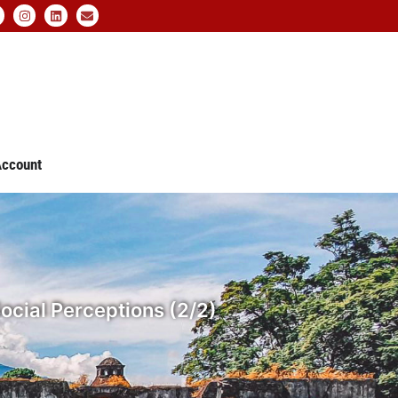
ccount
ocial Perceptions (2/2)