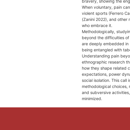
bravery, showing the eng
When voluntary, pain can
violent sports (Ferrero 
(Zanini 2022), and other 
who embrace it.
Methodologically, studyin
beyond the difficulties o
are deeply embedded in a
being entangled with tab
Understanding pain beyond
ethnographic research th
how they shape related c
expectations, power dynam
social isolation. This call
methodological choices, r
and subversive activities
minimized.