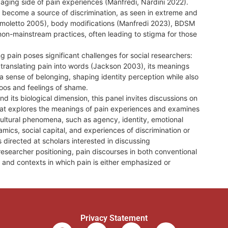
aging side of pain experiences (Manfredi, Nardini 2022).
 become a source of discrimination, as seen in extreme and
Camoletto 2005), body modifications (Manfredi 2023), BDSM
non-mainstream practices, often leading to stigma for those
g pain poses significant challenges for social researchers:
f translating pain into words (Jackson 2003), its meanings
 sense of belonging, shaping identity perception while also
oos and feelings of shame.
 its biological dimension, this panel invites discussions on
at explores the meanings of pain experiences and examines
ultural phenomena, such as agency, identity, emotional
ics, social capital, and experiences of discrimination or
 is directed at scholars interested in discussing
esearcher positioning, pain discourses in both conventional
, and contexts in which pain is either emphasized or
Privacy Statement