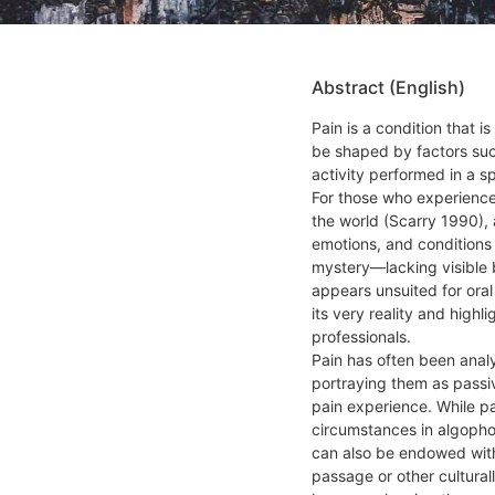
Abstract (English)
Pain is a condition that i
be shaped by factors such
activity performed in a s
For those who experience 
the world (Scarry 1990), 
emotions, and conditions 
mystery—lacking visible bo
appears unsuited for oral
its very reality and hig
professionals.
Pain has often been anal
portraying them as passiv
pain experience. While pai
circumstances in algophob
can also be endowed with
passage or other cultura