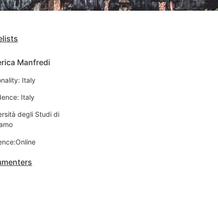
lists
rica Manfredi
nality: Italy
ence: Italy
rsità degli Studi di
gamo
ence:Online
menters