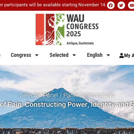
er participants will be available starting November 14.
e
Congress
Selected
English
My A
Selected Panel / Panel Seleccionado
of Pain: Constructing Power, Identity and S