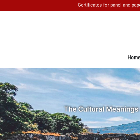
Certificates for panel and pap
Hom
The Cultural Meanings 