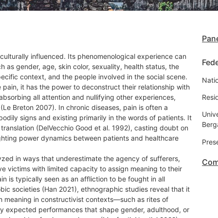
Pane
s culturally influenced. Its phenomenological experience can
Fede
 as gender, age, skin color, sexuality, health status, the
pecific context, and the people involved in the social scene.
Natio
pain, it has the power to deconstruct their relationship with
absorbing all attention and nullifying other experiences,
Resid
(Le Breton 2007). In chronic diseases, pain is often a
Unive
dily signs and existing primarily in the words of patients. It
Ber
 translation (DelVecchio Good et al. 1992), casting doubt on
hlighting power dynamics between patients and healthcare
Pres
yzed in ways that underestimate the agency of sufferers,
Com
e victims with limited capacity to assign meaning to their
n is typically seen as an affliction to be fought in all
ic societies (Han 2021), ethnographic studies reveal that it
 meaning in constructivist contexts—such as rites of
lly expected performances that shape gender, adulthood, or