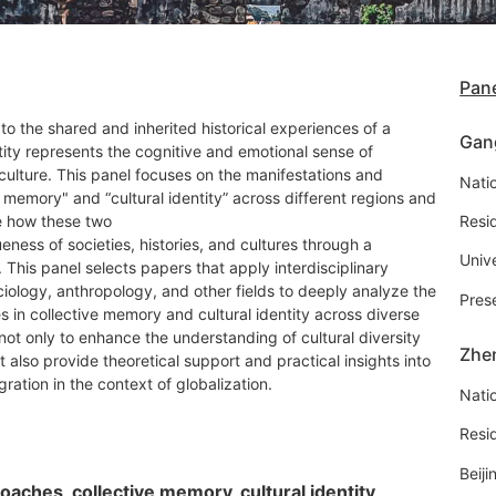
Pane
to the shared and inherited historical experiences of a
Gan
ntity represents the cognitive and emotional sense of
 culture. This panel focuses on the manifestations and
Natio
e memory" and “cultural identity” across different regions and
re how these two
Resi
ness of societies, histories, and cultures through a
Univ
This panel selects papers that apply interdisciplinary
iology, anthropology, and other fields to deeply analyze the
Pres
es in collective memory and cultural identity across diverse
 not only to enhance the understanding of cultural diversity
Zhe
t also provide theoretical support and practical insights into
egration in the context of globalization.
Natio
Resi
Beiji
roaches, collective memory, cultural identity,