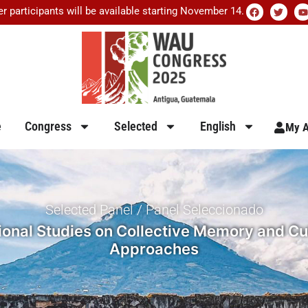
er participants will be available starting November 14.
e
Congress
Selected
English
My A
Selected Panel / Panel Seleccionado
nal Studies on Collective Memory and Cultu
Approaches