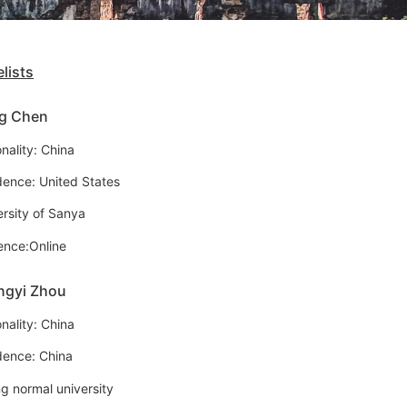
lists
g Chen
nality: China
dence: United States
ersity of Sanya
ence:Online
ngyi Zhou
nality: China
dence: China
ng normal university