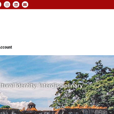
ccount
ral Identity: Interdisciplinary