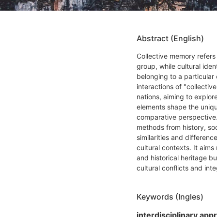
Abstract (English)
Collective memory refers 
group, while cultural ide
belonging to a particular
interactions of "collectiv
nations, aiming to explo
elements shape the unique
comparative perspective. 
methods from history, soc
similarities and differenc
cultural contexts. It aims
and historical heritage bu
cultural conflicts and int
Keywords (Ingles)
interdisciplinary app