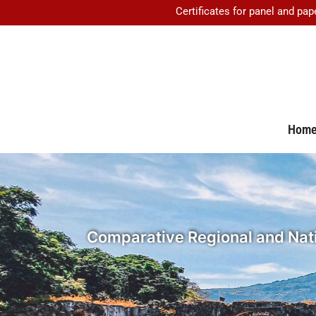
Certificates for panel and pap
Hom
Comparative Regional and Natio