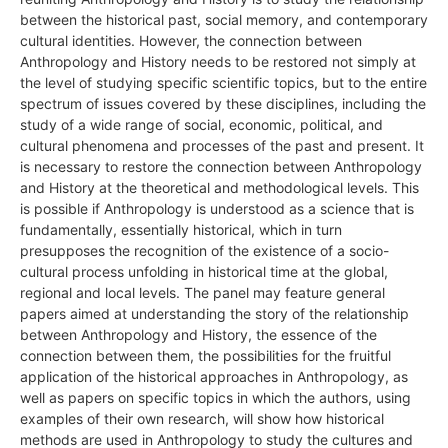
between the historical past, social memory, and contemporary
cultural identities. However, the connection between
Anthropology and History needs to be restored not simply at
the level of studying specific scientific topics, but to the entire
spectrum of issues covered by these disciplines, including the
study of a wide range of social, economic, political, and
cultural phenomena and processes of the past and present. It
is necessary to restore the connection between Anthropology
and History at the theoretical and methodological levels. This
is possible if Anthropology is understood as a science that is
fundamentally, essentially historical, which in turn
presupposes the recognition of the existence of a socio-
cultural process unfolding in historical time at the global,
regional and local levels. The panel may feature general
papers aimed at understanding the story of the relationship
between Anthropology and History, the essence of the
connection between them, the possibilities for the fruitful
application of the historical approaches in Anthropology, as
well as papers on specific topics in which the authors, using
examples of their own research, will show how historical
methods are used in Anthropology to study the cultures and