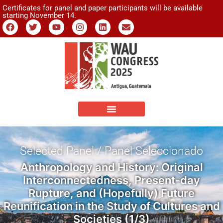
Certificates for panel and paper participants will be available
starting November 14.
Selected Panel / Panel Seleccionado
Anthropology and History: Original
Interconnectedness, Present-day
Rupture, and (Hopefully) Future
Reunification in the Study of Cultures and
Societies (1/3)