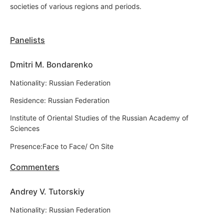
societies of various regions and periods.
Panelists
Dmitri M. Bondarenko
Nationality: Russian Federation
Residence: Russian Federation
Institute of Oriental Studies of the Russian Academy of
Sciences
Presence:Face to Face/ On Site
Commenters
Andrey V. Tutorskiy
Nationality: Russian Federation