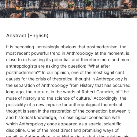
Abstract (English)
It is becoming increasingly obvious that postmodernism, the
most recent powerful trend in Anthropology at the moment, is
close to exhausting its potential, and therefore more and more
anthropologists are asking the question: “What after
postmodernism?” In our opinion, one of the most significant
causes for the crisis of theoretical thought in Anthropology is
the separation of Anthropology from History that has occurred
long ago, the rupture, in the words of Robert Carneiro, of “the
muse of history and the science of culture.” Accordingly, the
possibility of a new impulse for anthropological theoretical
thought is seen in the restoration of the connection between it
and historical knowledge, in close logical connection with
which Anthropology once appeared as a special scientific
discipline. One of the most direct and promising ways of
reuniting Anthropology and History is to study the relationship