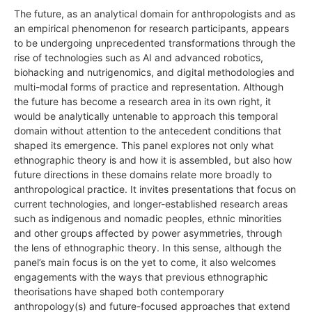
The future, as an analytical domain for anthropologists and as
an empirical phenomenon for research participants, appears
to be undergoing unprecedented transformations through the
rise of technologies such as AI and advanced robotics,
biohacking and nutrigenomics, and digital methodologies and
multi-modal forms of practice and representation. Although
the future has become a research area in its own right, it
would be analytically untenable to approach this temporal
domain without attention to the antecedent conditions that
shaped its emergence. This panel explores not only what
ethnographic theory is and how it is assembled, but also how
future directions in these domains relate more broadly to
anthropological practice. It invites presentations that focus on
current technologies, and longer-established research areas
such as indigenous and nomadic peoples, ethnic minorities
and other groups affected by power asymmetries, through
the lens of ethnographic theory. In this sense, although the
panel’s main focus is on the yet to come, it also welcomes
engagements with the ways that previous ethnographic
theorisations have shaped both contemporary
anthropology(s) and future-focused approaches that extend