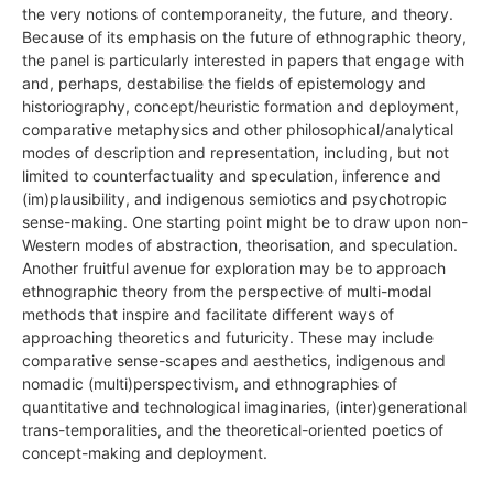
the very notions of contemporaneity, the future, and theory.
Because of its emphasis on the future of ethnographic theory,
the panel is particularly interested in papers that engage with
and, perhaps, destabilise the fields of epistemology and
historiography, concept/heuristic formation and deployment,
comparative metaphysics and other philosophical/analytical
modes of description and representation, including, but not
limited to counterfactuality and speculation, inference and
(im)plausibility, and indigenous semiotics and psychotropic
sense-making. One starting point might be to draw upon non-
Western modes of abstraction, theorisation, and speculation.
Another fruitful avenue for exploration may be to approach
ethnographic theory from the perspective of multi-modal
methods that inspire and facilitate different ways of
approaching theoretics and futuricity. These may include
comparative sense-scapes and aesthetics, indigenous and
nomadic (multi)perspectivism, and ethnographies of
quantitative and technological imaginaries, (inter)generational
trans-temporalities, and the theoretical-oriented poetics of
concept-making and deployment.