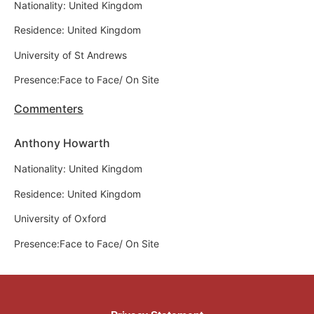
Nationality: United Kingdom
Residence: United Kingdom
University of St Andrews
Presence:Face to Face/ On Site
Commenters
Anthony Howarth
Nationality: United Kingdom
Residence: United Kingdom
University of Oxford
Presence:Face to Face/ On Site