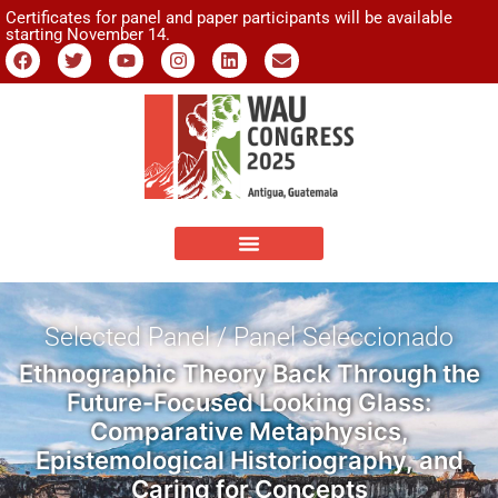
Certificates for panel and paper participants will be available
starting November 14.
Selected Panel / Panel Seleccionado
Ethnographic Theory Back Through the
Future-Focused Looking Glass:
Comparative Metaphysics,
Epistemological Historiography, and
Caring for Concepts