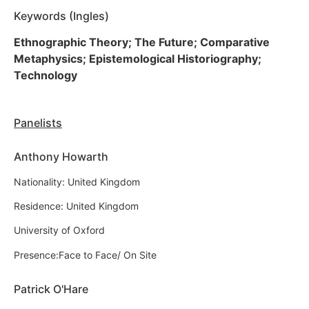
Keywords (Ingles)
Ethnographic Theory; The Future; Comparative
Metaphysics; Epistemological Historiography;
Technology
Panelists
Anthony Howarth
Nationality: United Kingdom
Residence: United Kingdom
University of Oxford
Presence:Face to Face/ On Site
Patrick O'Hare