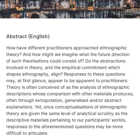
Abstract (English)
How have different practitioners approached ethnographic
theory? And how might we imagine what the future direction
of such theorisations could consist of? Do the abstractions
involved in theory, and the empirical commitment which
shapes ethnography, align? Responses to these questions
may, at first glance, appear to be apparent to practitioners:
Theory is often conceived of as the analysis of ethnographic
descriptions whose comparison with other materials produces,
often through extrapolation, generalised and/or abstract
explanations. Yet, once conceptualisations of ethnographic
theory are given the same level of analytical scrutiny as the
descriptive materials pertaining to our participants’ worlds,
responses to the aforementioned questions may be more
difficult to articulate.