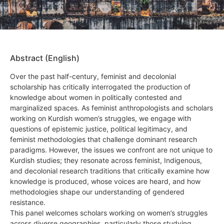
Abstract (English)
Over the past half-century, feminist and decolonial
scholarship has critically interrogated the production of
knowledge about women in politically contested and
marginalized spaces. As feminist anthropologists and scholars
working on Kurdish women’s struggles, we engage with
questions of epistemic justice, political legitimacy, and
feminist methodologies that challenge dominant research
paradigms. However, the issues we confront are not unique to
Kurdish studies; they resonate across feminist, Indigenous,
and decolonial research traditions that critically examine how
knowledge is produced, whose voices are heard, and how
methodologies shape our understanding of gendered
resistance.
This panel welcomes scholars working on women’s struggles
across diverse geographies, particularly those studying