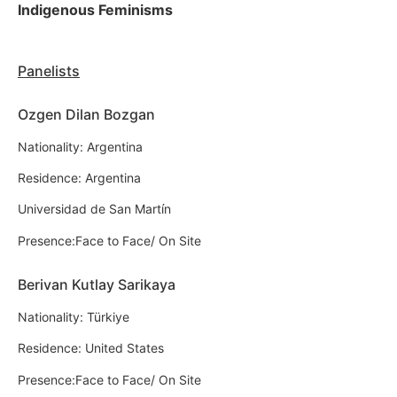
Indigenous Feminisms
Panelists
Ozgen Dilan Bozgan
Nationality: Argentina
Residence: Argentina
Universidad de San Martín
Presence:Face to Face/ On Site
Berivan Kutlay Sarikaya
Nationality: Türkiye
Residence: United States
Presence:Face to Face/ On Site