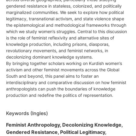
gendered resistance in stateless, colonized, and politically
marginalized communities. We seek to explore how political
legitimacy, transnational activism, and state violence shape
the epistemological and methodological frameworks through
which we study women’s struggles. Central to this discussion
is the role of feminist reflexivity and alternative sites of
knowledge production, including prisons, diasporas,
revolutionary movements, and feminist networks, in
decolonizing dominant knowledge systems.
By bringing together scholars working on Kurdish women’s
activism and other feminist movements across the Global
South and beyond, this panel aims to foster an
interdisciplinary and comparative discussion on how feminist
anthropologists can push the boundaries of knowledge
production and redefine the politics of representation.
Keywords (Ingles)
Feminist Anthropology, Decolonizing Knowledge,
Gendered Resistance, Political Legitimacy,