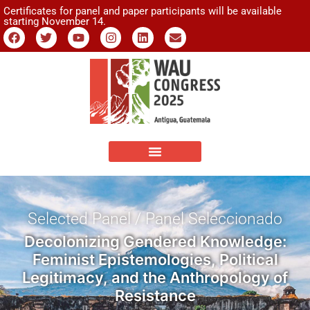
Certificates for panel and paper participants will be available
starting November 14.
Selected Panel / Panel Seleccionado
Decolonizing Gendered Knowledge:
Feminist Epistemologies, Political
Legitimacy, and the Anthropology of
Resistance