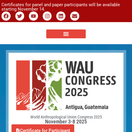
Certificates for panel and paper participants will be available
starting November 14.
World Anthropological Union Congress 2025
November 3-8 2025
Certificate for Participant