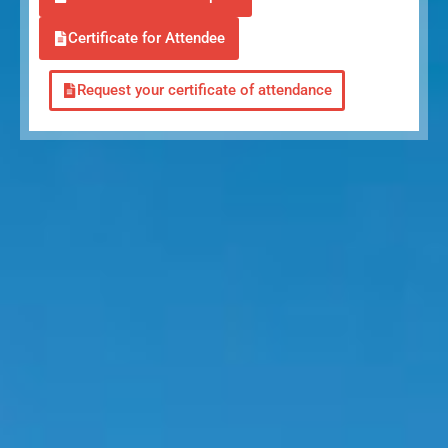
Certificate for Attendee
Request your certificate of attendance